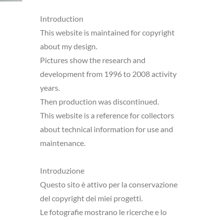
Introduction
This website is maintained for copyright
about my design.
Pictures show the research and
development from 1996 to 2008 activity
years.
Then production was discontinued.
This website is a reference for collectors
about technical information for use and
maintenance.
Introduzione
Questo sito è attivo per la conservazione
del copyright dei miei progetti.
Le fotografie mostrano le ricerche e lo