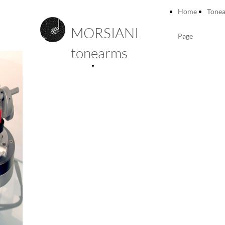
Home
Tone
MORSIANI
Page
tonearms
Technical
details